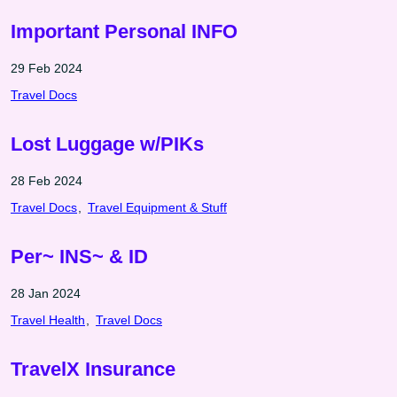
Important Personal INFO
29 Feb 2024
Travel Docs
Lost Luggage w/PIKs
28 Feb 2024
Travel Docs
Travel Equipment & Stuff
Per~ INS~ & ID
28 Jan 2024
Travel Health
Travel Docs
TravelX Insurance