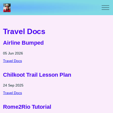
Travel Docs
Airline Bumped
05 Jun 2026
Travel Docs
Chilkoot Trail Lesson Plan
24 Sep 2025
Travel Docs
Rome2Rio Tutorial