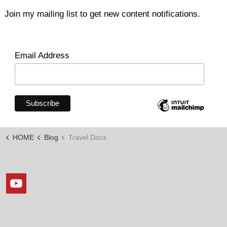
Join my mailing list to get new content notifications.
Email Address
HOME
Blog
Travel Docs
https://www.youtube.com/channel/UCxLopkdZJOy7_KKKi