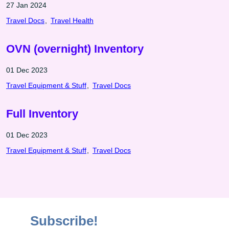
27 Jan 2024
Travel Docs
Travel Health
OVN (overnight) Inventory
01 Dec 2023
Travel Equipment & Stuff
Travel Docs
Full Inventory
01 Dec 2023
Travel Equipment & Stuff
Travel Docs
Subscribe!