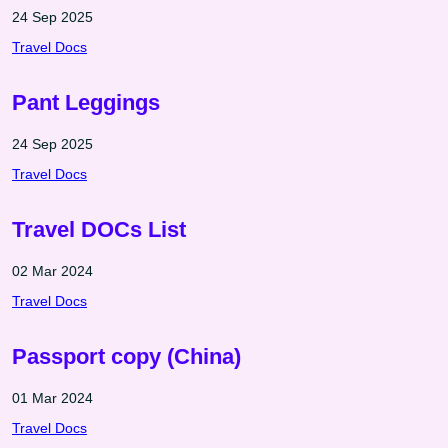
24 Sep 2025
Travel Docs
Pant Leggings
24 Sep 2025
Travel Docs
Travel DOCs List
02 Mar 2024
Travel Docs
Passport copy (China)
01 Mar 2024
Travel Docs