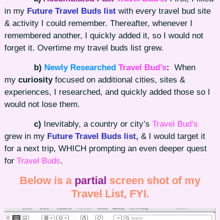
in my
Future Travel Buds list
with every travel bud site
& activity I could remember. Thereafter, whenever I
remembered another, I quickly added it, so I would not
forget it. Overtime my travel buds list grew.
b)
Newly Researched
Travel Bud’s
:
When
my
curiosity
focused on additional cities, sites &
experiences, I researched, and quickly added those so I
would not lose them.
c)
Inevitably, a country or city’s
Travel Bud’s
grew in my
Future Travel Buds list,
& I would target it
for a next trip, WHICH prompting an even deeper quest
for
Travel Buds
.
Below is a
partial
screen shot of my
Travel List, FYI.