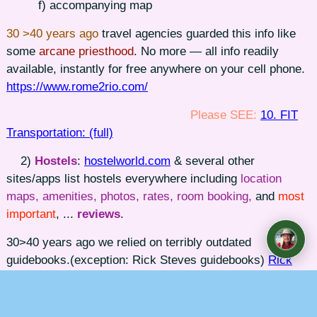
f) accompanying map
30 >40 years ago
travel agencies guarded this info like
some
arcane priesthood
. No more — all info readily
available, instantly for free anywhere on your cell phone.
https://www.rome2rio.com/
Please SEE:
10. FIT
Transportation: (full)
2)
Hostels
:
hostelworld.com
& several other
sites/apps list hostels everywhere including
location
maps, amenities, photos, rates, room booking,
and
most
important
, ...
reviews
.
30>40 years ago we relied on terribly outdated
guidebooks.(exception: Rick Steves guidebooks)
Rick
Steves Guidebooks.
Please SEE:
11. FIT Lodging:
(full)