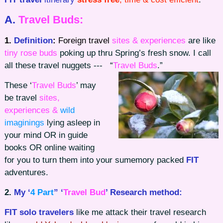
A.
Travel Buds:
1.
Definition
:
Foreign travel
sites & experiences
are like
tiny rose buds
poking up thru Spring’s fresh snow. I call
all these travel nuggets
--- “
Travel Buds
.”
These ‘
Travel Buds
’ may
be travel
sites,
experiences &
wild
imaginings
lying asleep in
your mind OR in guide
books OR online waiting
for you to turn them into your sumemory packed
FIT
adventures.
2.
My ‘
4 Part
” ‘
Travel Bud
’ Research method:
FIT solo travelers
like me attack their travel research