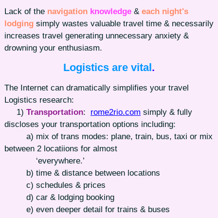
Lack of the
navigation
knowledge
&
each night's
lodging
simply wastes valuable travel time & necessarily
increases travel generating unnecessary anxiety &
drowning your enthusiasm.
Logistics are vital
.
The Internet can dramatically simplifies your travel
Logistics research:
1)
Transportation
:
rome2rio.com
simply & fully
discloses your transportation options including:
a) mix of trans modes: plane, train, bus, taxi or mix
between 2 locatiions for almost
‘everywhere.’
b) time & distance between locations
c) schedules & prices
d) car & lodging booking
e) even deeper detail for trains & buses