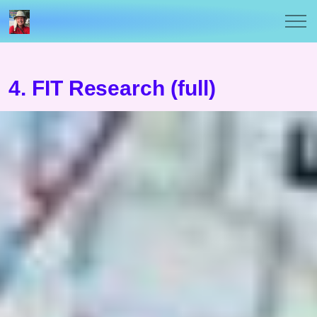
4. FIT Research (full)