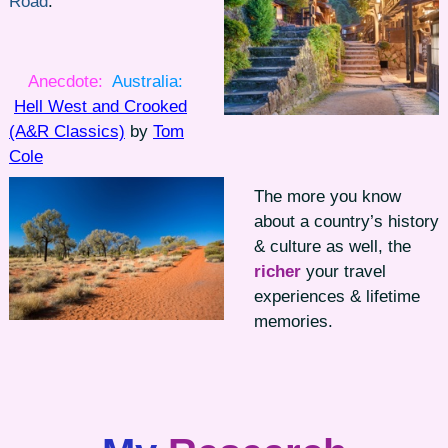
Road
.
Anecdote:
Australia:
Hell West and Crooked
(A&R Classics)
by
Tom
Cole
The more you know
about a country’s history
& culture as well, the
richer
your travel
experiences & lifetime
memories.