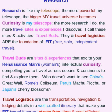
Research
Research
is like my
telescope
, the more
powerful
my
telescope, the
bigger MY travel universe becomes
.
Curiosity
is
my
telescope
; the more research I do, the
more
travel
sites & experiences
I discover. I call these
sites & activities
Travel Buds.
They &
travel logistics
ARE the
foundation
of
FIT
(free, solo, independent
travel)
.
Travel Buds
are
sites & experiences
that excite your
Renaissance Man's
(woman's
) intellectual
curiosity
,
compelling you to travel across oceans & continents to
find & explore them. Who doesn’t want to see
China’s
Great Wall,
Rome's
Coliseum,
Peru's
Machu Picchu, or
Japan's
cherry blossoms?
Travel Logistics
are the
transportation, navigation &
lodging
details in a
well crafted
itinerary
that make your
FIT travel
itinerary
stress free
, time & cost efficient
.