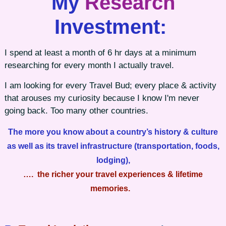
My
Research
Investment:
I spend at least a month of 6 hr days at a minimum
researching for every month I actually travel.
I am looking for every Travel Bud; every place & activity
that arouses my curiosity because I know I'm never
going back. Too many other countries.
The more you know about a country’s history & culture
as well as its travel infrastructure (transportation, foods,
lodging),
…. the richer your travel experiences & lifetime
memories.