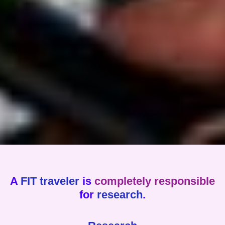
A
FIT traveler
is
completely responsible
for
research
.