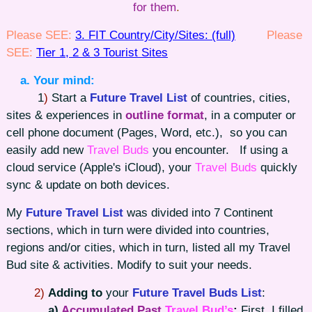
for them
.
Please SEE:
3. FIT Country/City/Sites: (full)
Please
SEE:
Tier 1, 2 & 3 Tourist Sites
a. Your mind:
1
)
Start a
Future
Travel List
of countries, cities,
sites & experiences in
outline format
, in a computer or
cell phone document (Pages, Word, etc.), so you can
easily add new
Travel Buds
you encounter. If using a
cloud service (Apple's iCloud), your
Travel Buds
quickly
sync & update on both devices.
My
Future
Travel List
was divided into 7 Continent
sections, which in turn were divided into countries,
regions and/or cities, which in turn, listed all my Travel
Bud site & activities. Modify to suit your needs.
2)
Adding to
your
Future
Travel Buds List
:
a)
Accumulated Past
Travel Bud’s
:
First, I filled