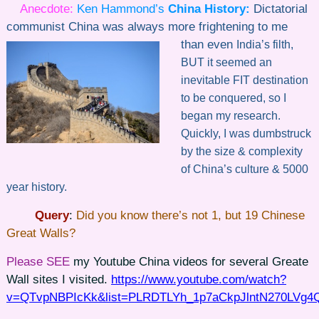
Anecdote:
Ken Hammond’s
China History
:
Dictatorial
communist China was always more frightening to me
than even
India’s filth,
BUT it seemed an
inevitable FIT destination
to be conquered, so I
began my research.
Quickly, I was dumbstruck
by the size & complexity
of China’s culture & 5000
year history.
Query
:
Did you know there’s not 1, but 19 Chinese
Great Walls?
Please SEE
my Youtube China videos for several Greate
Wall sites I visited.
https://www.youtube.com/watch?
v=QTvpNBPIcKk&list=PLRDTLYh_1p7aCkpJlntN270LVg4Q