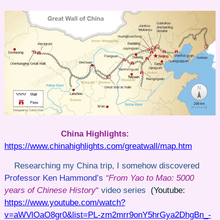
China Highlights:
https://www.chinahighlights.com/greatwall/map.htm
Researching my China trip, I somehow discovered
Professor Ken Hammond’s
“From Yao to Mao: 5000
years of Chinese History
“
video series
(Youtube:
https://www.youtube.com/watch?
v=aWVlOaO8gr0&list=PL-zm2mrr9onY5hrGya2DhgBn_-