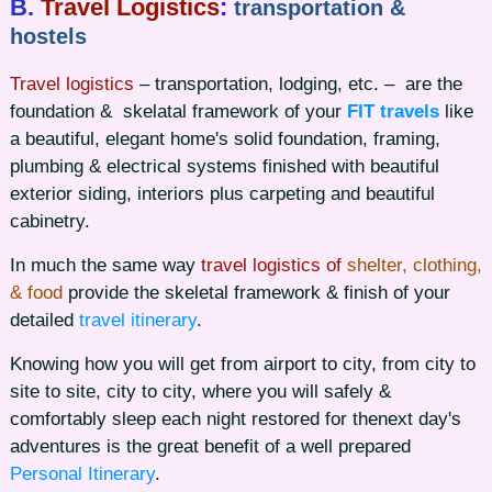
B.
Travel Logistics
:
transportation &
hostels
Travel logistics
– transportation, lodging, etc. – are the
foundation & skelatal framework of your
FIT travels
like
a beautiful, elegant home's solid foundation, framing,
plumbing & electrical systems finished with beautiful
exterior siding, interiors plus carpeting and beautiful
cabinetry.
In much the same way
travel logistics of
shelter, clothing,
& food
provide the skeletal framework & finish of your
detailed
travel itinerary
.
Knowing how you will get from airport to city, from city to
site to site, city to city, where you will safely &
comfortably sleep each night restored for thenext day's
adventures is the great benefit of a well prepared
Personal Itinerary
.