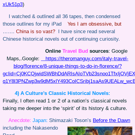
xUk51p3
)
I watched & outlined all 36 tapes, then condensed
those outlines for my iPad
Yes I am obsessive, but
…….
China is so vast?
I have since read several
Chinese historical novels out of continuing curiosity.
Online
Travel Bud
sources
: Google
Maps,.Google:
https://theromanguy.com/italy-travel-
blog/florence/8-unique-things-to-do-in-florence/?
gclid=Cj0KCQjwidSWBhDdARIsAIoTVb23snoo1TfxljOVjEX
q1Y8l3PNZwp3w9dM5xlY493CoICSribj1saAs9UEALw_wc
4) A Culture’s
Classic Historical Novels:
Finally, I often read 1 or 2 of a nation’s classical novels
taking me deeper into the ‘spirit’ of its history & culture.
Anecdote:
Japan:
Shimazaki Toson’s
Before the Dawn
including
the Nakasendo