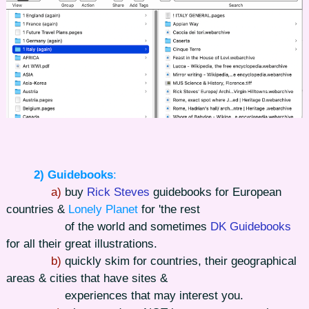
2) Guidebooks
:
a)
buy
Rick Steves
guidebooks for European
countries &
Lonely Planet
for 'the rest
of the world and sometimes
DK Guidebooks
for all their great illustrations.
b)
quickly skim for countries, their geographical
areas & cities that have sites &
experiences that may interest you.