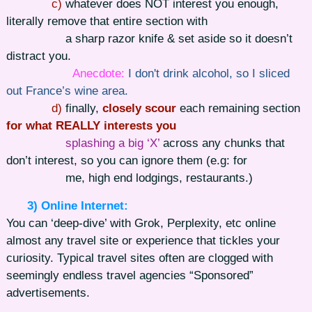
c)
whatever does NOT interest you enough,
literally remove that entire section with
a sharp razor knife & set aside so it doesn’t
distract you.
Anecdote:
I don't drink alcohol, so I sliced
out France’s wine area.
d)
finally,
closely scour
each remaining section
for what REALLY interests you
splashing a big ‘X’
across any chunks that
don’t interest, so you can ignore them (e.g: for
me, high end lodgings, restaurants.)
3) Online Internet:
You can ‘deep-dive’ with Grok, Perplexity, etc online
almost any travel site or experience that tickles your
curiosity. Typical travel sites often are clogged with
seemingly endless travel agencies “Sponsored”
advertisements.