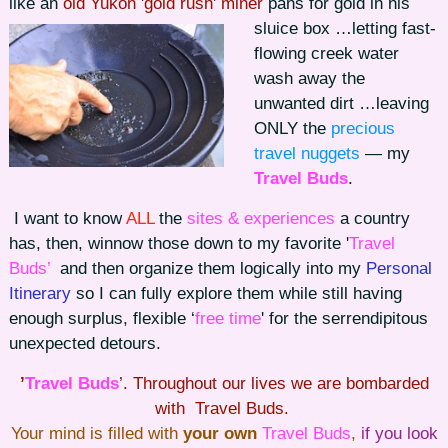
like an
old Yukon 'gold rush' miner
pans for gold in his
sluice box …
letting fast-
flowing creek water
wash away the
unwanted dirt …leaving
ONLY the
precious
travel nuggets
— my
Travel Buds
.
I want to know
ALL
the
sites & experiences
a country
has, then, winnow those down to my favorite '
Travel
Buds’
and then organize them logically into my
Personal
Itinerary
so I can fully explore them while still having
enough surplus, flexible ‘
free time
' for the serrendipitous
unexpected detours.
’
Travel Buds
’. Throughout our lives we are bombarded
with Travel Buds.
Your mind is filled with
your own
Travel Buds
,
if you look