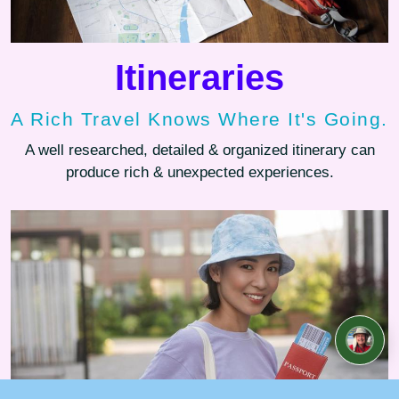
Itineraries
A Rich Travel Knows Where It's Going.
A well researched, detailed & organized itinerary can
produce rich & unexpected experiences.