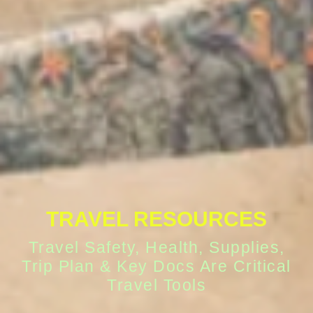
TRAVEL RESOURCES
Travel Safety, Health, Supplies,
Trip Plan & Key Docs Are Critical
Travel Tools