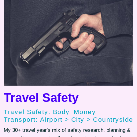
Travel Safety
Travel Safety: Body, Money,
Transport: Airport > City > Countryside
My 30+ travel year's mix of safety research, planning &