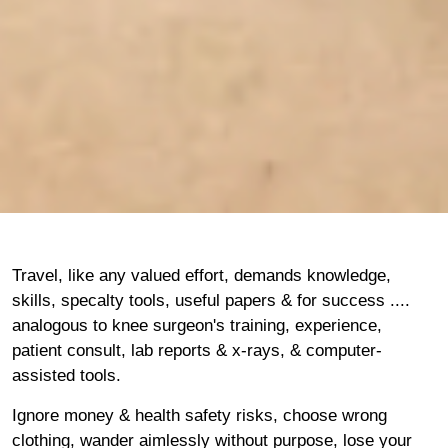
Travel, like any valued effort, demands knowledge,
skills, specalty tools, useful papers & for success ....
analogous to knee surgeon's training, experience,
patient consult, lab reports & x-rays, & computer-
assisted tools.
Ignore money & health safety risks, choose wrong
clothing, wander aimlessly without purpose, lose your