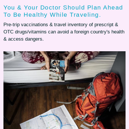
You & Your Doctor Should Plan Ahead
To Be Healthy While Traveling.
Pre-trip vaccinations & travel inventory of prescript &
OTC drugs/vitamins can avoid a foreign country's health
& access dangers.