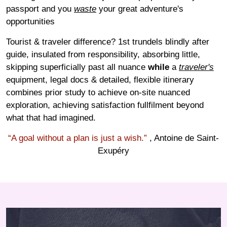
passport and you
waste
your great adventure's
opportunities
Tourist & traveler difference? 1st trundels blindly after
guide, insulated from responsibility, absorbing little,
skipping superficially past all nuance
while
a
traveler's
equipment, legal docs & detailed, flexible itinerary
combines prior study to achieve on-site nuanced
exploration, achieving satisfaction fullfilment beyond
what that had imagined.
“A goal without a plan is just a wish.”
, Antoine de Saint-
Exupéry