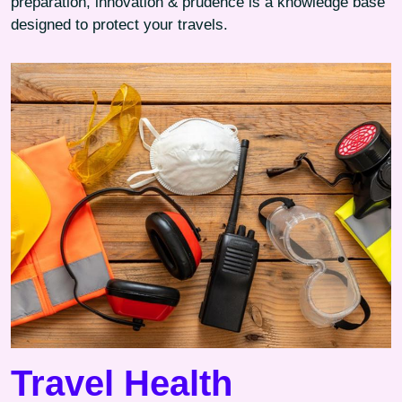
preparation, innovation & prudence is a knowledge base
designed to protect your travels.
Travel Health