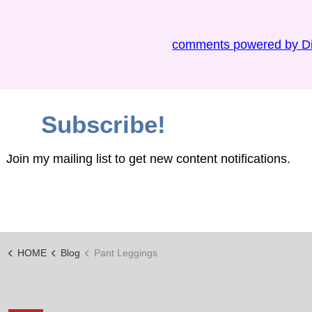
comments powered by
D
Subscribe!
Join my mailing list to get new content notifications.
HOME
Blog
Pant Leggings