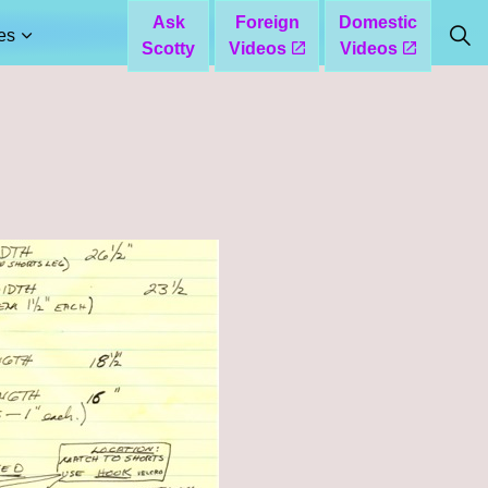
Ask
Foreign
Domestic
es
Scotty
Videos
Videos