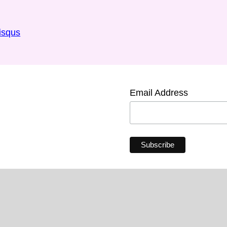
isqus
Email Address