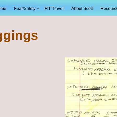
ome
Fear/Safety
FIT Travel
About Scott
Resourc
ggings