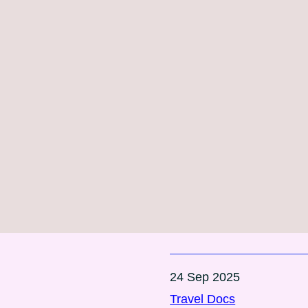
24 Sep 2025
Travel Docs