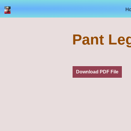
H
Pant Le
Download PDF File