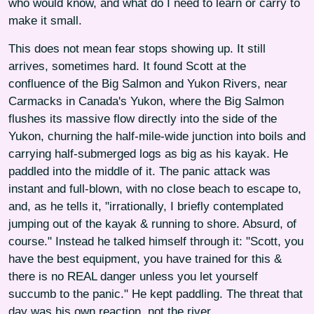
who would know, and what do I need to learn or carry to
make it small.
This does not mean fear stops showing up. It still
arrives, sometimes hard. It found Scott at the
confluence of the Big Salmon and Yukon Rivers, near
Carmacks in Canada's Yukon, where the Big Salmon
flushes its massive flow directly into the side of the
Yukon, churning the half-mile-wide junction into boils and
carrying half-submerged logs as big as his kayak. He
paddled into the middle of it. The panic attack was
instant and full-blown, with no close beach to escape to,
and, as he tells it, "irrationally, I briefly contemplated
jumping out of the kayak & running to shore. Absurd, of
course." Instead he talked himself through it: "Scott, you
have the best equipment, you have trained for this &
there is no REAL danger unless you let yourself
succumb to the panic." He kept paddling. The threat that
day was his own reaction, not the river.