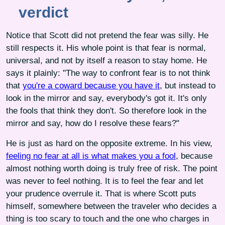
verdict
Notice that Scott did not pretend the fear was silly. He
still respects it. His whole point is that fear is normal,
universal, and not by itself a reason to stay home. He
says it plainly: "The way to confront fear is to not think
that
you're a coward because you have it
, but instead to
look in the mirror and say, everybody's got it. It's only
the fools that think they don't. So therefore look in the
mirror and say, how do I resolve these fears?"
He is just as hard on the opposite extreme. In his view,
feeling no fear at all is what makes you a fool
, because
almost nothing worth doing is truly free of risk. The point
was never to feel nothing. It is to feel the fear and let
your prudence overrule it. That is where Scott puts
himself, somewhere between the traveler who decides a
thing is too scary to touch and the one who charges in