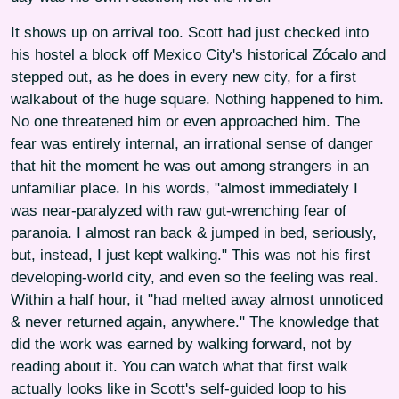
It shows up on arrival too. Scott had just checked into
his hostel a block off Mexico City's historical Zócalo and
stepped out, as he does in every new city, for a first
walkabout of the huge square. Nothing happened to him.
No one threatened him or even approached him. The
fear was entirely internal, an irrational sense of danger
that hit the moment he was out among strangers in an
unfamiliar place. In his words, "almost immediately I
was near-paralyzed with raw gut-wrenching fear of
paranoia. I almost ran back & jumped in bed, seriously,
but, instead, I just kept walking." This was not his first
developing-world city, and even so the feeling was real.
Within a half hour, it "had melted away almost unnoticed
& never returned again, anywhere." The knowledge that
did the work was earned by walking forward, not by
reading about it. You can watch what that first walk
actually looks like in Scott's self-guided loop to his