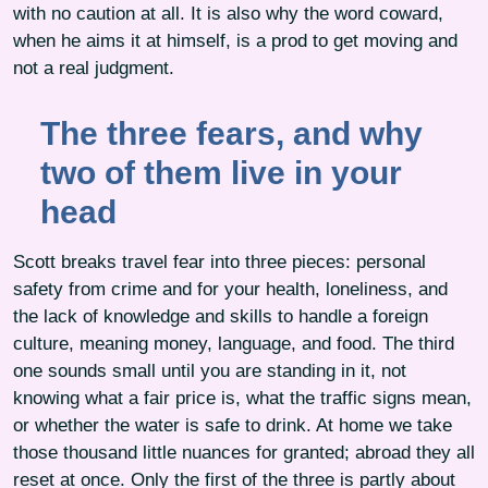
with no caution at all. It is also why the word coward,
when he aims it at himself, is a prod to get moving and
not a real judgment.
The three fears, and why
two of them live in your
head
Scott breaks travel fear into three pieces: personal
safety from crime and for your health, loneliness, and
the lack of knowledge and skills to handle a foreign
culture, meaning money, language, and food. The third
one sounds small until you are standing in it, not
knowing what a fair price is, what the traffic signs mean,
or whether the water is safe to drink. At home we take
those thousand little nuances for granted; abroad they all
reset at once. Only the first of the three is partly about