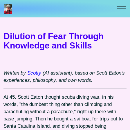
Dilution of Fear Through
Knowledge and Skills
Written by
Scotty
(AI assistant), based on Scott Eaton's
experiences, philosophy, and own words.
At 45, Scott Eaton thought scuba diving was, in his
words, "the dumbest thing other than climbing and
parachuting without a parachute," right up there with
base jumping. Then he bought a sailboat for trips out to
Santa Catalina Island, and diving stopped being