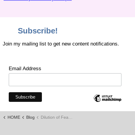
Subscribe!
Join my mailing list to get new content notifications.
Email Address
HOME
Blog
Dilution of Fear Through Knowledge and Skills