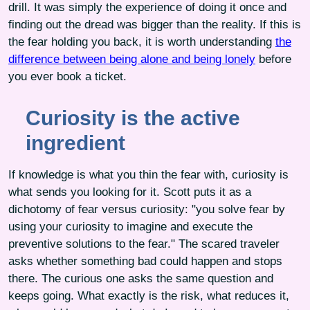
drill. It was simply the experience of doing it once and
finding out the dread was bigger than the reality. If this is
the fear holding you back, it is worth understanding
the
difference between being alone and being lonely
before
you ever book a ticket.
Curiosity is the active
ingredient
If knowledge is what you thin the fear with, curiosity is
what sends you looking for it. Scott puts it as a
dichotomy of fear versus curiosity: "you solve fear by
using your curiosity to imagine and execute the
preventive solutions to the fear." The scared traveler
asks whether something bad could happen and stops
there. The curious one asks the same question and
keeps going. What exactly is the risk, what reduces it,