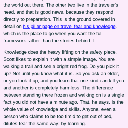
the world out there. The other two live in the traveler's
head, and that is good news, because they respond
directly to preparation. This is the ground covered in
detail on
his pillar page on travel fear and knowledge
,
which is the place to go when you want the full
framework rather than the stories behind it.
Knowledge does the heavy lifting on the safety piece.
Scott likes to explain it with a simple image. You are
walking a trail and see a bright red frog. Do you pick it
up? Not until you know what it is. So you ask an elder,
or you look it up, and you learn that one kind can kill you
and another is completely harmless. The difference
between standing there frozen and walking on is a single
fact you did not have a minute ago. That, he says, is the
whole value of knowledge and skills. Anyone, even a
person who claims to be too timid to get out of bed,
dilutes fear the same way: by learning.