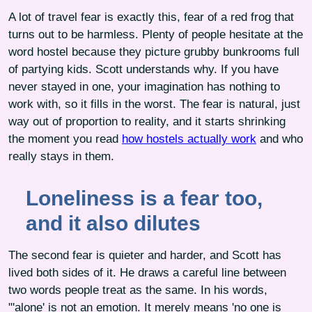
A lot of travel fear is exactly this, fear of a red frog that
turns out to be harmless. Plenty of people hesitate at the
word hostel because they picture grubby bunkrooms full
of partying kids. Scott understands why. If you have
never stayed in one, your imagination has nothing to
work with, so it fills in the worst. The fear is natural, just
way out of proportion to reality, and it starts shrinking
the moment you read
how hostels actually work
and who
really stays in them.
Loneliness is a fear too,
and it also dilutes
The second fear is quieter and harder, and Scott has
lived both sides of it. He draws a careful line between
two words people treat as the same. In his words,
"'alone' is not an emotion. It merely means 'no one is