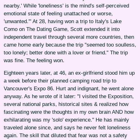
nearby.' While 'loneliness' is the mind's self-perceived
emotional state of feeling unattached or worse,
'unwanted.'" At 28, having won a trip to Italy's Lake
Como on The Dating Game, Scott extended it into
independent travel through several more countries, then
came home early because the trip "seemed too soulless,
too lonely; better done with a lover or friend." The trip
was fine. The feeling won.
Eighteen years later, at 46, an ex-girlfriend stood him up
a week before their planned camping road trip to
Vancouver's Expo 86. Hurt and indignant, he went alone
anyway. As he wrote of it later: "I visited the Exposition,
several national parks, historical sites & realized how
fascinating were the thoughts in my own brain AND how
exhilarating was my 'solo' experience." He has mainly
traveled alone since, and says he never felt loneliness
again. The skill that diluted that fear was not a safety