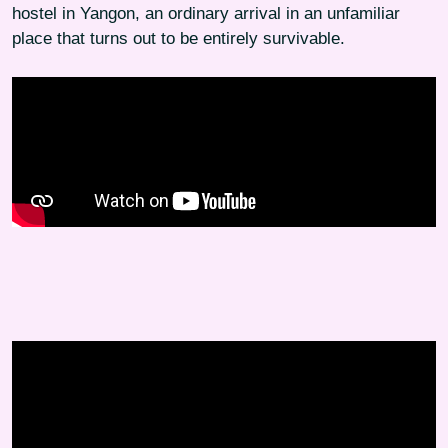
hostel in Yangon, an ordinary arrival in an unfamiliar
place that turns out to be entirely survivable.