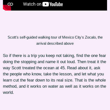
Scott's self-guided walking tour of Mexico City's Zocalo, the
arrival described above
So if there is a trip you keep not taking, find the one fear
doing the stopping and name it out loud. Then treat it the
way Scott treated the ocean at 45. Read about it, ask
the people who know, take the lesson, and let what you
learn cut the fear down to its real size. That is the whole
method, and it works on water as well as it works on the
world.