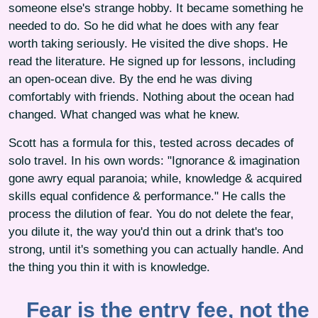
someone else's strange hobby. It became something he
needed to do. So he did what he does with any fear
worth taking seriously. He visited the dive shops. He
read the literature. He signed up for lessons, including
an open-ocean dive. By the end he was diving
comfortably with friends. Nothing about the ocean had
changed. What changed was what he knew.
Scott has a formula for this, tested across decades of
solo travel. In his own words: "Ignorance & imagination
gone awry equal paranoia; while, knowledge & acquired
skills equal confidence & performance." He calls the
process the dilution of fear. You do not delete the fear,
you dilute it, the way you'd thin out a drink that's too
strong, until it's something you can actually handle. And
the thing you thin it with is knowledge.
Fear is the entry fee, not the