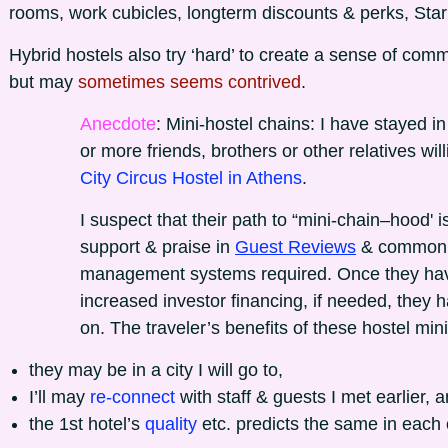
rooms, work cubicles, longterm discounts & perks, Starl
Hybrid hostels also try ‘hard’ to create a sense of co
but may
sometimes seems contrived
.
Anecdote
: Mini-hostel chains: I have stayed i
or more friends, brothers or other relatives will
City Circus Hostel in Athens
.
I suspect that their path to “mini-chain–hood' is
support & praise in
Guest Reviews
& common r
management systems required. Once they have p
increased investor financing, if needed, they h
on. The traveler’s benefits of these hostel mini
they may be in a city I will go to,
I’ll may
re-connect
with staff & guests I met earlier, 
the 1st hotel’s
quality
etc. predicts the same in each o