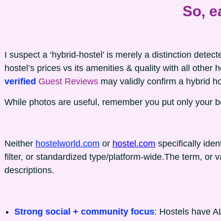
So, e
I suspect a ‘hybrid-hostel’ is merely a distinction dete
hostel’s prices vs its amenities & quality with all other 
verified
Guest Reviews
may validly confirm a hybrid ho
While photos are useful, remember you put only your b
Neither
hostelworld.com
or
hostel.com
specifically iden
filter, or standardized type/platform-wide.The term, or va
descriptions.
Strong social + community focus
:
Hostels have AL