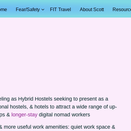
ome
Fear/Safety
FIT Travel
About Scott
Resourc
eling as Hybrid Hostels seeking to present as a
onal hostels, & hotels to attract a wide range of up-
ups &
longer-stay
digital nomad workers
& more useful work amenities: quiet work space &