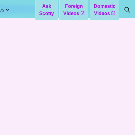
Ask
Foreign
Domestic
es
Scotty
Videos
Videos