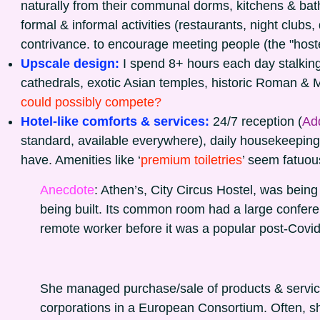
naturally from their communal dorms, kitchens & ba
formal & informal activities (restaurants, night clubs
contrivance. to encourage meeting people (the "hostel
Upscale design:
I spend 8+ hours each day stalking
cathedrals, exotic Asian temples, historic Roman & 
could possibly compete?
Hotel-like comforts & services:
24/7 reception (
Add
standard, available everywhere), daily housekeeping,
have. Amenities like ‘
premium toiletries
’ seem fatuou
Anecdote
: Athen’s, City Circus Hostel, was bein
being built. Its common room had a large confe
remote worker before it was a popular post-Covid
She managed purchase/sale of products & servi
corporations in a European Consortium. Often, she