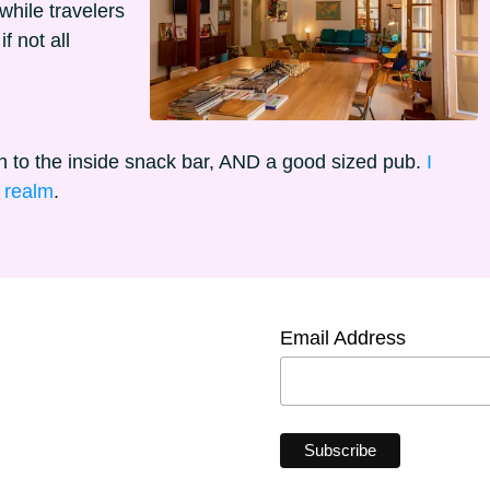
hile travelers
f not all
n to the inside snack bar, AND a good sized pub.
I
l realm
.
Email Address