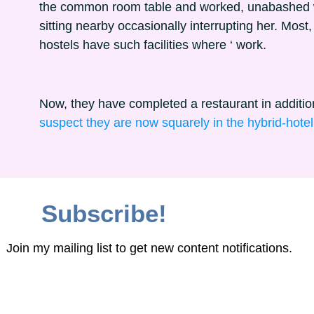
the common room table and worked, unabashed w
sitting nearby occasionally interrupting her. Most, i
hostels have such facilities where ‘ work.
Now, they have completed a restaurant in additio
suspect they are now squarely in the hybrid-hote
Subscribe!
Join my mailing list to get new content notifications.