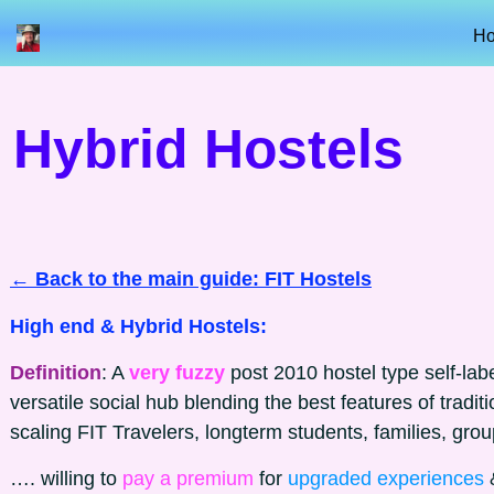
H
Hybrid Hostels
← Back to the main guide: FIT Hostels
High end & Hybrid Hostels:
Definition
: A
very fuzzy
post 2010 hostel type self-lab
versatile social hub blending the best features of traditi
scaling FIT Travelers, longterm students, families, gro
…. willing to
pay a premium
for
upgraded experiences