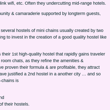
ink wifi, etc. Often they undercutting mid-range hotels.
mmunity & camaraderie supported by longterm guests,
n several hostels of mini chains usually created by two
ing to invest in the creation of a good quality hostel like
 their 1st high-quality hostel that rapidly gains traveler
oom chats, as they refine the amenities &
roven their formula & are profitable, they attract
ave justified a 2nd hostel in a another city … and so
-chains is
and
f their hostels.