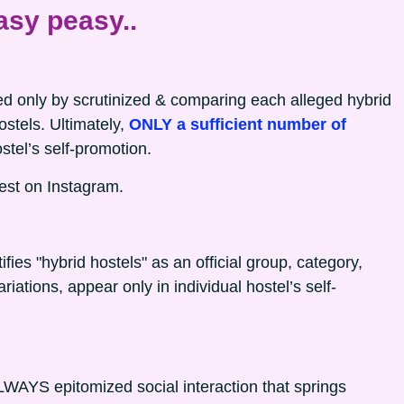
asy peasy..
cted only by scrutinized & comparing each alleged hybrid
hostels. Ultimately,
ONLY a sufficient number of
stel’s self-promotion.
est on Instagram.
tifies "hybrid hostels" as an official group, category,
riations, appear only in individual hostel’s self-
WAYS epitomized social interaction that springs