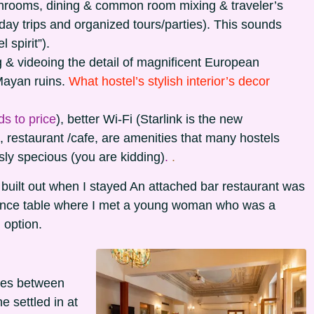
throoms, dining & common room mixing & traveler’s
, day trips and organized tours/parties). This sounds
 spirit”).
 & videoing the detail of magnificent European
Mayan ruins.
What hostel’s stylish interior’s decor
s to price
), better Wi-Fi (Starlink is the new
 restaurant /cafe, are amenities that many hostels
sly specious (you are kidding)
.
.
g built out when I stayed An attached bar restaurant was
rence table where I met a young woman who was a
 option.
ces between
 settled in at