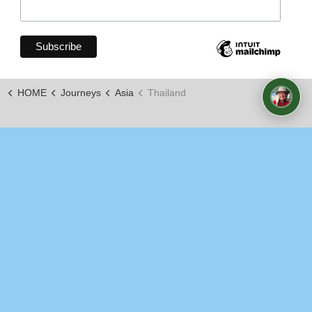
HOME
Journeys
Asia
Thailand
https://www.youtube.com/channel/UCxLopkdZJOy7_KKKi
© 2026