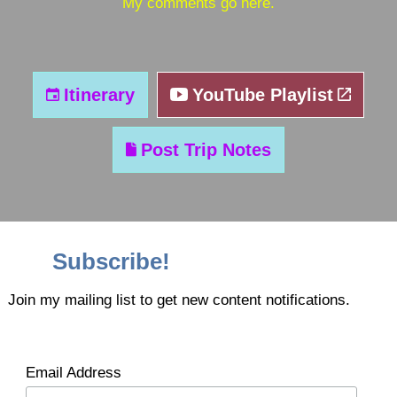
My comments go here.
Itinerary
YouTube Playlist
Post Trip Notes
Subscribe!
Join my mailing list to get new content notifications.
Email Address