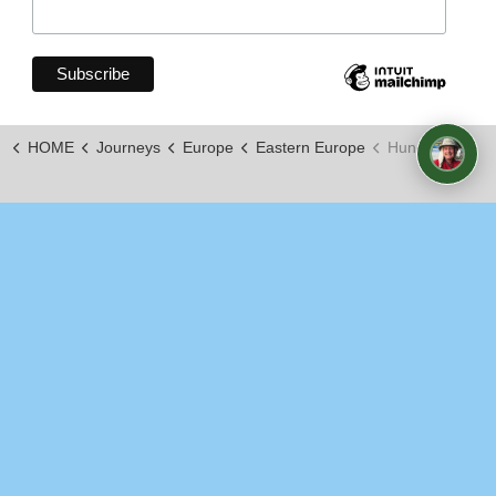
HOME
Journeys
Europe
Eastern Europe
Hungary
https://www.youtube.com/channel/UCxLopkdZJOy7_KKKi
© 2026