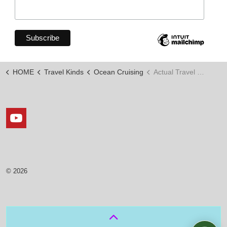
HOME
Travel Kinds
Ocean Cruising
Actual Travel Days
https://www.youtube.com/channel/UCxLopkdZJOy7_KKKi
© 2026