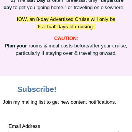
2) The
last Day
is often “breakfast only”
departure
day
to get you ‘going home.” or traveling on elsewhere.
IOW, an 8-day Advertised Cruise will only be
‘6 actual’ days of cruising.
CAUTION
:
Plan your
rooms & meal costs before/after your cruise,
particularly if staying over & traveling onward.
Subscribe!
Join my mailing list to get new content notifications.
Email Address