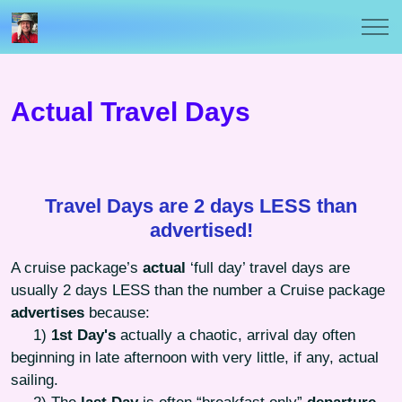
Actual Travel Days
Travel Days are 2 days LESS than
advertised!
A cruise package’s
actual
‘full day’ travel days are
usually 2 days LESS than the number a Cruise package
advertises
because:
1)
1st Day's
actually a chaotic, arrival day often
beginning in late afternoon with very little, if any, actual
sailing.